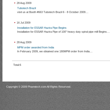
28 Aug 2009
Tubotech Brazil
visit us at Booth #663 Tubotech Brazil 6 - 8 October 2009....
16 Jul 2009
Installation for ESSAR Hazira Pipe Begins
Installation for ESSAR Hazira Pipe of 100" heavy duty spiral pipe mill Begins....
28 Aug 2009
MPM order awarded from India
In February 2009, we obtained one 180MPM order from India....
Total:6
Copyright © 2009 Phamitech.com All Rights Reserved.