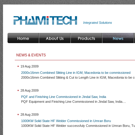
Integrated Solutions
NEWS & EVENTS
19 Aug 2009
2000x16mm Combined Slitting Line in IGM, Macedonia to be commissioned
2000x16mm Combined Slitting & Cut to Length Line in IGM, Macedonia to be 
28 Aug 2009
PQF and Finishing Line Commissioned in Jindal Saw, India
PQF Equipment and Finishing Line Commissioned in Jindal Saw, India....
28 Aug 2009
1000KW Solid State HF Welder Commissioned in Umran Boru
1000KW Solid State HF Welder successfuly Commissioned in Umran Boru, Tur