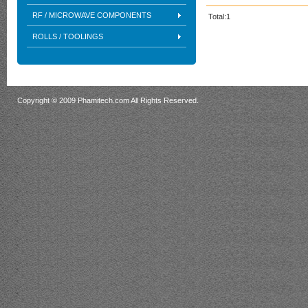
RF / MICROWAVE COMPONENTS
Total:1
ROLLS / TOOLINGS
Copyright © 2009 Phamitech.com All Rights Reserved.