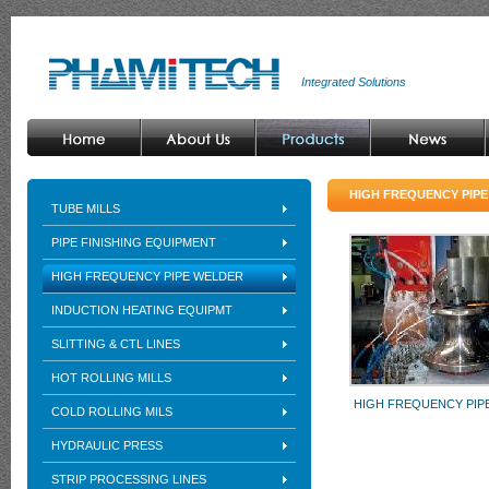
Integrated Solutions
HIGH FREQUENCY PIP
TUBE MILLS
PIPE FINISHING EQUIPMENT
HIGH FREQUENCY PIPE WELDER
INDUCTION HEATING EQUIPMT
SLITTING & CTL LINES
HOT ROLLING MILLS
HIGH FREQUENCY PIP
COLD ROLLING MILS
HYDRAULIC PRESS
STRIP PROCESSING LINES