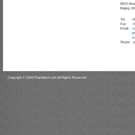
B503 New 
Beijing 10
Tel:
+86 
Fax:
+86
Email:
s
p
s
Skype:
ph
Copyright © 2009 Phamitech.com All Rights Reserved.