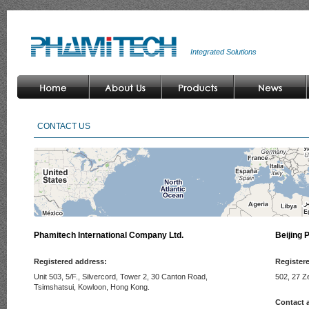
Integrated Solutions
CONTACT US
Phamitech International Company Ltd.
Beijing 
Registered address:
Register
Unit 503, 5/F., Silvercord, Tower 2, 30 Canton Road,
502, 27 Z
Tsimshatsui, Kowloon, Hong Kong.
Contact 