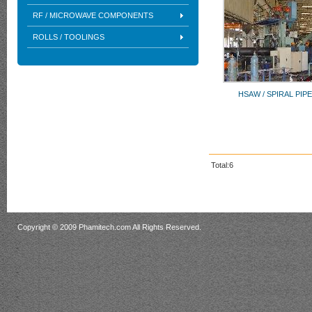
RF / MICROWAVE COMPONENTS
ROLLS / TOOLINGS
HSAW / SPIRAL PIPE
Total:6
Copyright © 2009 Phamitech.com All Rights Reserved.