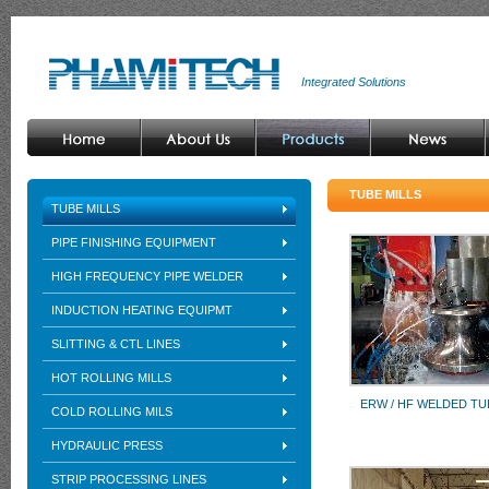
Integrated Solutions
TUBE MILLS
TUBE MILLS
PIPE FINISHING EQUIPMENT
HIGH FREQUENCY PIPE WELDER
INDUCTION HEATING EQUIPMT
SLITTING & CTL LINES
HOT ROLLING MILLS
ERW / HF WELDED TU
COLD ROLLING MILS
HYDRAULIC PRESS
STRIP PROCESSING LINES