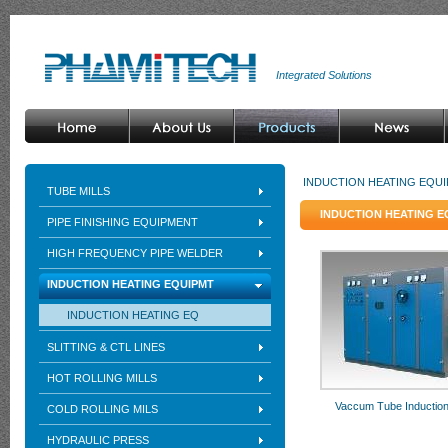
Integrated Solutions
INDUCTION HEATING EQU
TUBE MILLS
INDUCTION HEATING 
PIPE FINISHING EQUIPMENT
HIGH FREQUENCY PIPE WELDER
INDUCTION HEATING EQUIPMT
INDUCTION HEATING EQ
SLITTING & CTL LINES
HOT ROLLING MILLS
Vaccum Tube Induction
COLD ROLLING MILS
HYDRAULIC PRESS