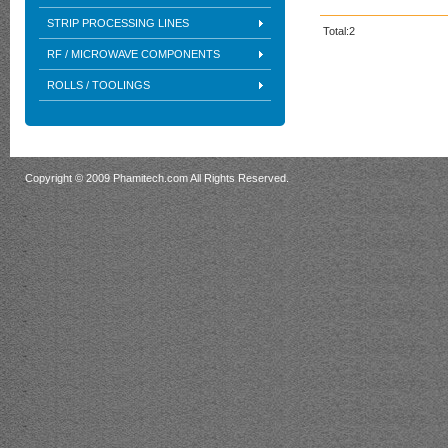
STRIP PROCESSING LINES
Total:2
RF / MICROWAVE COMPONENTS
ROLLS / TOOLINGS
Copyright © 2009 Phamitech.com All Rights Reserved.