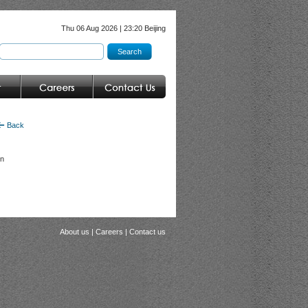
Thu 06 Aug 2026 | 23:20 Beijing
Back
in
About us
|
Careers
|
Contact us