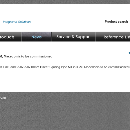
Product search
Integrated Solutions
GM, Macedonia to be commissioned
h Line, and 250x250x10mm Direct Squring Pipe Mill in IGM, Macedonia to be commissioned 
rved.