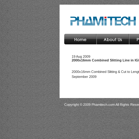
19 Aug 2009
2000x16mm Combined Slitting Line in I
2000x16mm Combined Slitting & Cut to Lengt
September 2009
Copyright © 2009 Phamitech.com All Rights Rese