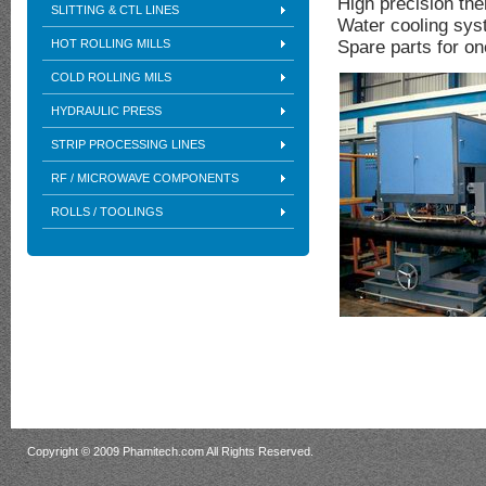
High precision th
SLITTING & CTL LINES
Water cooling sy
HOT ROLLING MILLS
Spare parts for on
COLD ROLLING MILS
HYDRAULIC PRESS
STRIP PROCESSING LINES
RF / MICROWAVE COMPONENTS
ROLLS / TOOLINGS
Copyright © 2009 Phamitech.com All Rights Reserved.