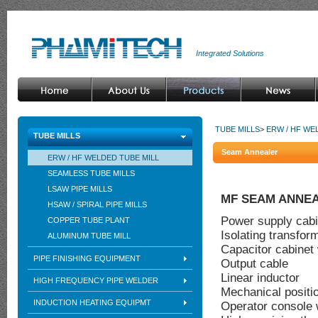
Integrated Solutions
TUBE MILLS
>
ERW / HF WE
TUBE MILLS
Seam Annealer
ERW / HF WELDED TUBE MILL
SEAMLESS TUBE MILLS
LSAW PIPE MILLS
MF SEAM ANNE
HSAW / SPIRAL PIPE MILLS
Power supply cabi
COPPER TUBE PLANT
Isolating transfor
ALUMINUM TUBE MILL
Capacitor cabinet
PIPE FINISHING EQUIPMENT
Output cable
Linear inductor
HIGH FREQUENCY PIPE WELDER
Mechanical positi
INDUCTION HEATING EQUIPMT
Operator console