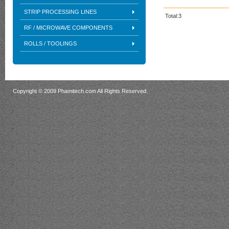
STRIP PROCESSING LINES
Total:3
RF / MICROWAVE COMPONENTS
ROLLS / TOOLINGS
Copyright © 2009 Phamitech.com All Rights Reserved.