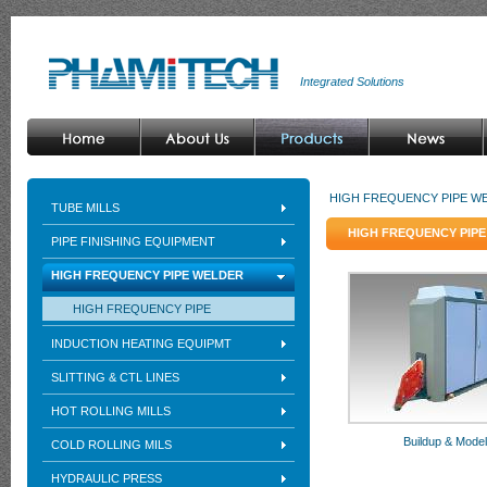
Integrated Solutions
HIGH FREQUENCY PIPE W
TUBE MILLS
HIGH FREQUENCY PIP
PIPE FINISHING EQUIPMENT
HIGH FREQUENCY PIPE WELDER
HIGH FREQUENCY PIPE
INDUCTION HEATING EQUIPMT
SLITTING & CTL LINES
HOT ROLLING MILLS
Buildup & Mode
COLD ROLLING MILS
HYDRAULIC PRESS